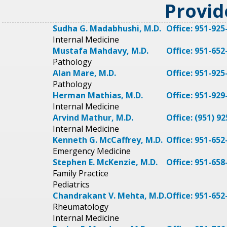
Provid
Sudha G. Madabhushi, M.D.
Office: 951-925
Internal Medicine
Mustafa Mahdavy, M.D.
Office: 951-652
Pathology
Alan Mare, M.D.
Office: 951-925
Pathology
Herman Mathias, M.D.
Office: 951-929
Internal Medicine
Arvind Mathur, M.D.
Office: (951) 9
Internal Medicine
Kenneth G. McCaffrey, M.D.
Office: 951-652
Emergency Medicine
Stephen E. McKenzie, M.D.
Office: 951-658
Family Practice
Pediatrics
Chandrakant V. Mehta, M.D.
Office: 951-652
Rheumatology
Internal Medicine