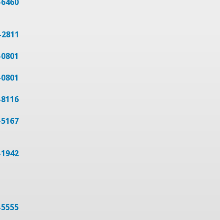
-6460
-2811
-0801
-0801
-8116
-5167
-1942
-5555