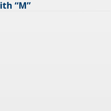
With
“
M
”