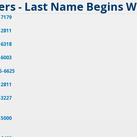
ers - Last Name Begins 
-7179
-2811
-6318
-6003
25-6625
-2811
-3227
-5000