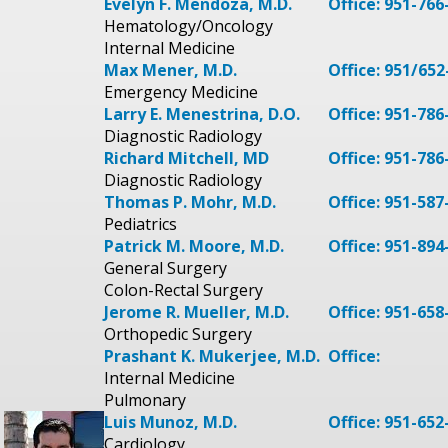
Evelyn F. Mendoza, M.D.
Office: 951-766
Hematology/Oncology
Internal Medicine
Max Mener, M.D.
Office: 951/652
Emergency Medicine
Larry E. Menestrina, D.O.
Office: 951-786
Diagnostic Radiology
Richard Mitchell, MD
Office: 951-786
Diagnostic Radiology
Thomas P. Mohr, M.D.
Office: 951-587
Pediatrics
Patrick M. Moore, M.D.
Office: 951-894
General Surgery
Colon-Rectal Surgery
Jerome R. Mueller, M.D.
Office: 951-658
Orthopedic Surgery
Prashant K. Mukerjee, M.D.
Office:
Internal Medicine
Pulmonary
Luis Munoz, M.D.
Office: 951-652
Cardiology