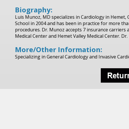
Biography:
Luis Munoz, MD specializes in Cardiology in Hemet, 
School in 2004 and has been in practice for more th
procedures. Dr. Munoz accepts 7 insurance carriers an
Medical Center and Hemet Valley Medical Center. Dr.
More/Other Information:
Specializing in General Cardiology and Invasive Card