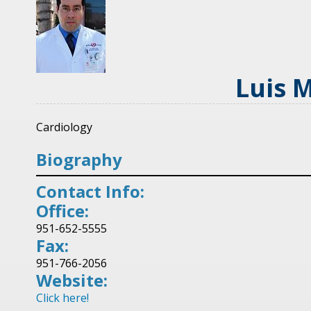
Luis 
Cardiology
Biography
Contact Info:
Office:
951-652-5555
Fax:
951-766-2056
Website:
Click here!