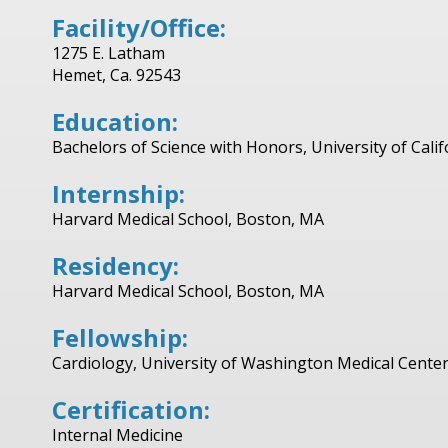
Facility/Office:
1275 E. Latham
Hemet, Ca. 92543
Education:
Bachelors of Science with Honors, University of Calif
Internship:
Harvard Medical School, Boston, MA
Residency:
Harvard Medical School, Boston, MA
Fellowship:
Cardiology, University of Washington Medical Center
Certification:
Internal Medicine