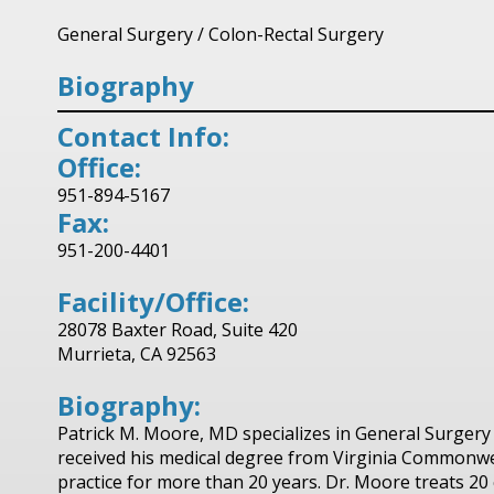
General Surgery
/
Colon-Rectal Surgery
Biography
Contact Info:
Office:
951-894-5167
Fax:
951-200-4401
Facility/Office:
28078 Baxter Road, Suite 420
Murrieta, CA 92563
Biography:
Patrick M. Moore, MD specializes in General Surgery
received his medical degree from Virginia Commonwea
practice for more than 20 years. Dr. Moore treats 2