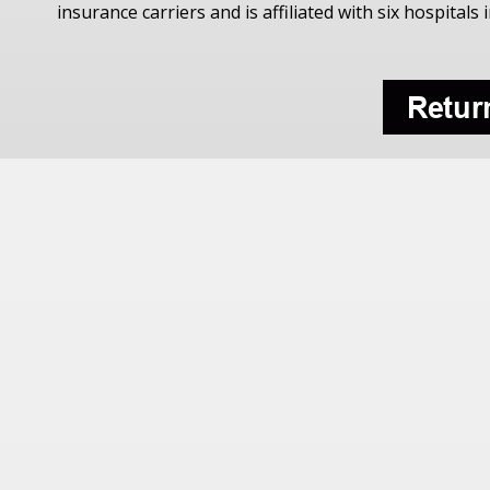
insurance carriers and is affiliated with six hospitals