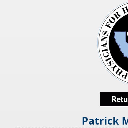
Patrick 