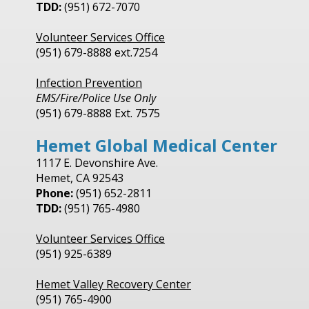
TDD:
(951) 672-7070
Volunteer Services Office
(951) 679-8888 ext.7254
Infection Prevention
EMS/Fire/Police Use Only
(951) 679-8888 Ext. 7575
Hemet Global Medical Center
1117 E. Devonshire Ave.
Hemet, CA 92543
Phone:
(951) 652-2811
TDD:
(951) 765-4980
Volunteer Services Office
(951) 925-6389
Hemet Valley Recovery Center
(951) 765-4900