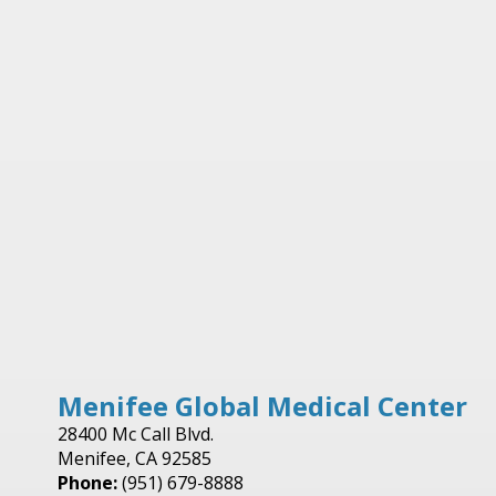
Menifee Global Medical Center
28400 Mc Call Blvd.
Menifee, CA 92585
Phone:
(951) 679-8888