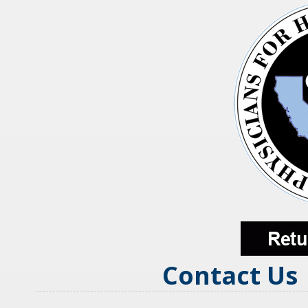
Contact Us