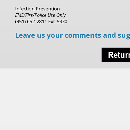
Infection Prevention
EMS/Fire/Police Use Only
(951) 652-2811 Ext. 5330
Leave us your comments and sug